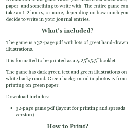
paper, and something to write with. The entire game can
take an 1-2 hours, or more, depending on how much you
decide to write in your journal entries.
What's included?
The game is a 32-page pdf with lots of great hand-drawn
illustrations.
It is formatted to be printed as a 4.25''x5.5'' booklet.
The game has dark green text and green illustrations on
white background. Green background in photos is from
printing on green paper.
Download includes:
32-page game pdf (layout for printing and spreads
version)
How to Print?