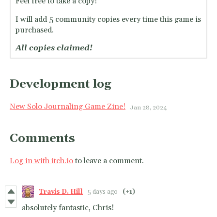
Feel free to take a copy!
I will add 5 community copies every time this game is
purchased.
All copies claimed!
Development log
New Solo Journaling Game Zine!
Jan 28, 2024
Comments
Log in with itch.io
to leave a comment.
Travis D. Hill
5 days ago
(+1)
absolutely fantastic, Chris!