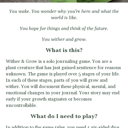
You wake. You wonder why you’re here and what the
world is like.
You hope for things and think of the future.
You wither
and grow.
What is this?
Wither & Grow is a solo journaling game. You are a
plant creature that has just gained sentience for reasons
unknown. The game is played over 5 stages of your life.
In each of these stages, parts of you will grow and
wither. You will document these physical, mental, and
emotional changes in your journal. Your story may end
early if your growth stagnates or becomes
uncontrollable.
What do I need to play?
In addition to the game rules, you need 4 six-sided dice,