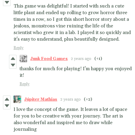
This game was delightful! I started with such a cute
little plant and ended up rolling to grow horror three
times in a row, so I got this short horror story about a
jealous, monstrous vine ruining the life of the
scientist who grew it in a lab. I played it so quickly and
it's easy to understand, plus beautifully designed.
Reply
Junk Food Games
2 years ago
(+1)
thanks for much for playing! I'm happy you enjoyed
it!
Reply
Júpiter Mathias
2 years ago
(+2)
I love the concept of the game. It leaves a lot of space
for you to be creative with your journey. The art is
also wonderful and inspired me to draw while
journaling