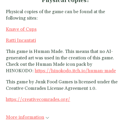
Physical copies?
Physical copies of the game can be found at the
following sites:
Knave of Cups
Ratti Incantati
This game is Human Made. This means that no AI-
generated art was used in the creation of this game.
Check out the Human Made icon pack by
HINOKODO:
https://hinokodo.itch.io/human-made
This game by Junk Food Games is licensed under the
Creative Comrades License Agreement 1.0.
https://creativecomrades.org/
More information