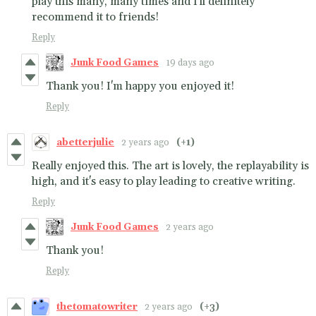
play this many, many times and I'll definitely
recommend it to friends!
Reply
Junk Food Games
19 days ago
Thank you! I'm happy you enjoyed it!
Reply
abetterjulie
2 years ago
(+1)
Really enjoyed this. The art is lovely, the replayability is
high, and it's easy to play leading to creative writing.
Reply
Junk Food Games
2 years ago
Thank you!
Reply
thetomatowriter
2 years ago
(+3)