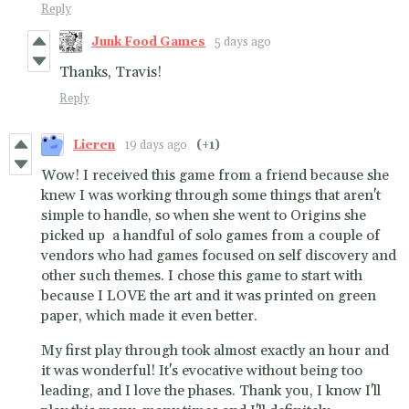
Reply
Junk Food Games
5 days ago
Thanks, Travis!
Reply
Lieren
19 days ago
(+1)
Wow! I received this game from a friend because she
knew I was working through some things that aren't
simple to handle, so when she went to Origins she
picked up a handful of solo games from a couple of
vendors who had games focused on self discovery and
other such themes. I chose this game to start with
because I LOVE the art and it was printed on green
paper, which made it even better.
My first play through took almost exactly an hour and
it was wonderful! It's evocative without being too
leading, and I love the phases. Thank you, I know I'll