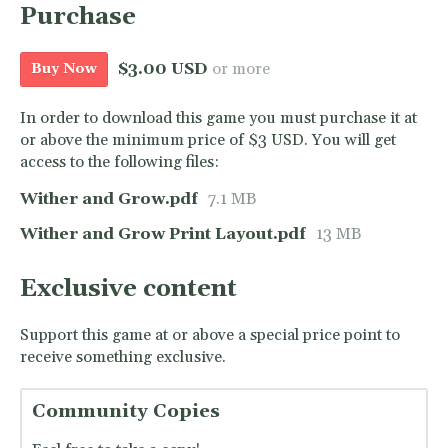
Purchase
$3.00 USD
or more
Buy Now
In order to download this game you must purchase it at
or above the minimum price of $3 USD. You will get
access to the following files:
Wither and Grow.pdf
7.1 MB
Wither and Grow Print Layout.pdf
13 MB
Exclusive content
Support this game at or above a special price point to
receive something exclusive.
Community Copies