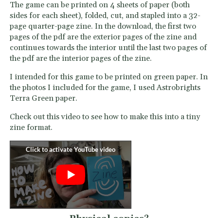
The game can be printed on 4 sheets of paper (both
sides for each sheet), folded, cut, and stapled into a 32-
page quarter-page zine. In the download, the first two
pages of the pdf are the exterior pages of the zine and
continues towards the interior until the last two pages of
the pdf are the interior pages of the zine.
I intended for this game to be printed on green paper. In
the photos I included for the game, I used Astrobrights
Terra Green paper.
Check out this video to see how to make this into a tiny
zine format.