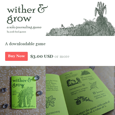
A downloadable game
$3.00 USD
or more
Buy Now