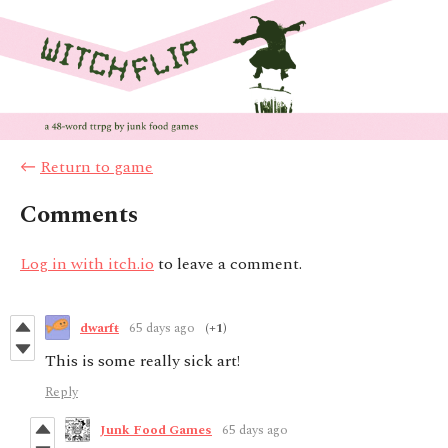
←
Return to game
Comments
Log in with itch.io
to leave a comment.
dwarfŧ
65 days ago
(+1)
This is some really sick art!
Reply
Junk Food Games
65 days ago