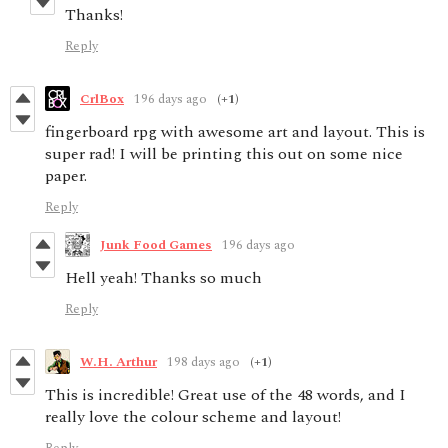
Thanks!
Reply
CrlBox
196 days ago
(+1)
fingerboard rpg with awesome art and layout. This is
super rad! I will be printing this out on some nice
paper.
Reply
Junk Food Games
196 days ago
Hell yeah! Thanks so much
Reply
W.H. Arthur
198 days ago
(+1)
This is incredible! Great use of the 48 words, and I
really love the colour scheme and layout!