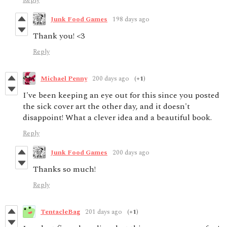
Reply
Junk Food Games
198 days ago
Thank you! <3
Reply
Michael Penny
200 days ago
(+1)
I've been keeping an eye out for this since you posted
the sick cover art the other day, and it doesn't
disappoint! What a clever idea and a beautiful book.
Reply
Junk Food Games
200 days ago
Thanks so much!
Reply
TentacleBag
201 days ago
(+1)