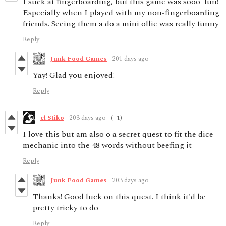
I suck at fingerboarding, but this game was sooo fun!
Especially when I played with my non-fingerboarding
friends. Seeing them a do a mini ollie was really funny
Reply
Junk Food Games
201 days ago
Yay! Glad you enjoyed!
Reply
el Stiko
203 days ago
(+1)
I love this but am also o a secret quest to fit the dice
mechanic into the 48 words without beefing it
Reply
Junk Food Games
203 days ago
Thanks! Good luck on this quest. I think it'd be
pretty tricky to do
Reply