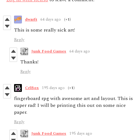
dwarfŧ
64 days ago
(+1)
This is some really sick art!
Reply
Junk Food Games
64 days ago
Thanks!
Reply
CrlBox
195 days ago
(+1)
fingerboard rpg with awesome art and layout. This is
super rad! I will be printing this out on some nice
paper.
Reply
Junk Food Games
195 days ago