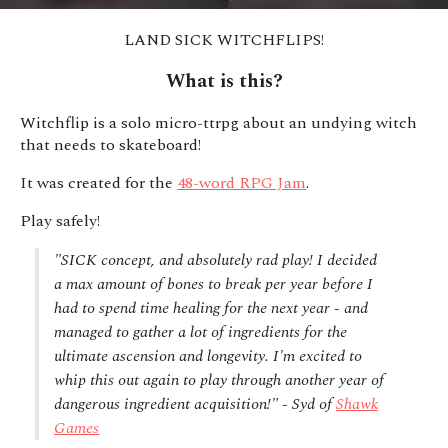
LAND SICK WITCHFLIPS!
What is this?
Witchflip is a solo micro-ttrpg about an undying witch
that needs to skateboard!
It was created for the
48-word RPG Jam
.
Play safely!
"SICK concept, and absolutely rad play! I decided
a max amount of bones to break per year before I
had to spend time healing for the next year - and
managed to gather a lot of ingredients for the
ultimate ascension and longevity. I'm excited to
whip this out again to play through another year of
dangerous ingredient acquisition!" - Syd of
Shawk
Games