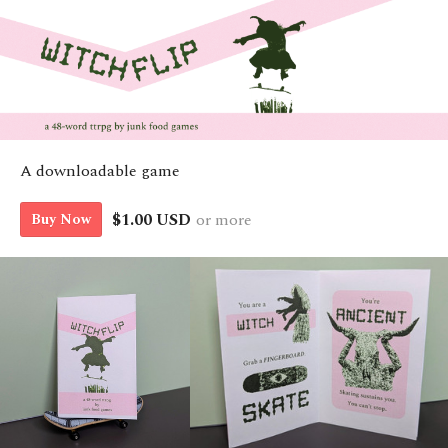
A downloadable game
$1.00 USD
or more
Buy Now