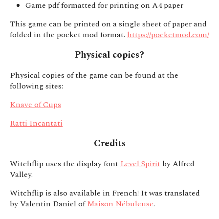
Game pdf formatted for printing on A4 paper
This game can be printed on a single sheet of paper and
folded in the pocket mod format.
https://pocketmod.com/
Physical copies?
Physical copies of the game can be found at the
following sites:
Knave of Cups
Ratti Incantati
Credits
Witchflip uses the display font
Level Spirit
by Alfred
Valley.
Witchflip is also available in French! It was translated
by Valentin Daniel of
Maison Nébuleuse
.