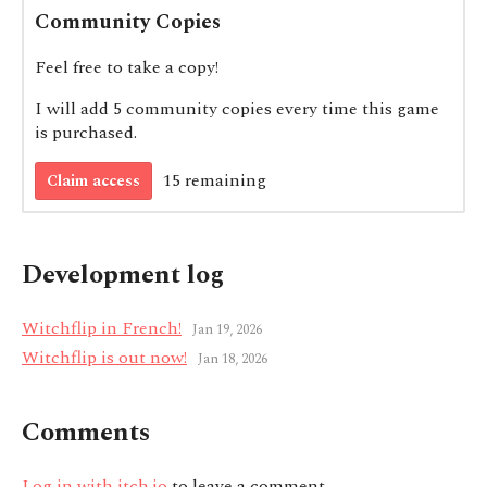
Community Copies
Feel free to take a copy!
I will add 5 community copies every time this game
is purchased.
15 remaining
Claim access
Development log
Witchflip in French!
Jan 19, 2026
Witchflip is out now!
Jan 18, 2026
Comments
Log in with itch.io
to leave a comment.