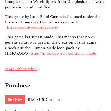
Images used in Witchflip are from Unsplash, used with
permission, and modified.
This game by Junk Food Games is licensed under the
Creative Comrades License Agreement 1.0.
https://creativecomrades.org/
This game is Human Made. This means that no AI-
generated art was used in the creation of this game.
Check out the Human Made icon pack by
HINOKODO:
https://hinokodo.itch.io/human-made
More information
Purchase
$1.00 USD
or more
Buy Now