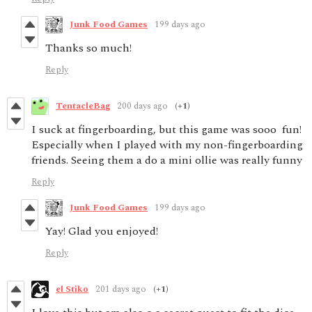
Junk Food Games
199 days ago
Thanks so much!
Reply
TentacleBag
200 days ago
(+1)
I suck at fingerboarding, but this game was sooo fun!
Especially when I played with my non-fingerboarding
friends. Seeing them a do a mini ollie was really funny
Reply
Junk Food Games
199 days ago
Yay! Glad you enjoyed!
Reply
el Stiko
201 days ago
(+1)