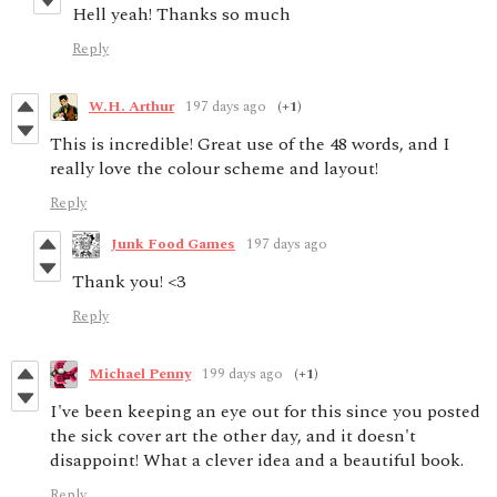
Hell yeah! Thanks so much
Reply
W.H. Arthur
197 days ago
(+1)
This is incredible! Great use of the 48 words, and I
really love the colour scheme and layout!
Reply
Junk Food Games
197 days ago
Thank you! <3
Reply
Michael Penny
199 days ago
(+1)
I've been keeping an eye out for this since you posted
the sick cover art the other day, and it doesn't
disappoint! What a clever idea and a beautiful book.
Reply