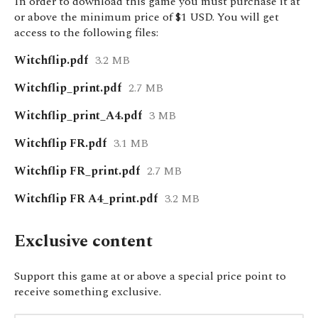
In order to download this game you must purchase it at
or above the minimum price of $1 USD. You will get
access to the following files:
Witchflip.pdf
3.2 MB
Witchflip_print.pdf
2.7 MB
Witchflip_print_A4.pdf
3 MB
Witchflip FR.pdf
3.1 MB
Witchflip FR_print.pdf
2.7 MB
Witchflip FR A4_print.pdf
3.2 MB
Exclusive content
Support this game at or above a special price point to
receive something exclusive.