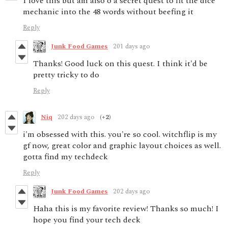
I love this but am also o a secret quest to fit the dice
mechanic into the 48 words without beefing it
Reply
Junk Food Games
201 days ago
Thanks! Good luck on this quest. I think it'd be
pretty tricky to do
Reply
Niq
202 days ago
(+2)
i'm obsessed with this. you're so cool. witchflip is my
gf now, great color and graphic layout choices as well.
gotta find my techdeck
Reply
Junk Food Games
202 days ago
Haha this is my favorite review! Thanks so much! I
hope you find your tech deck