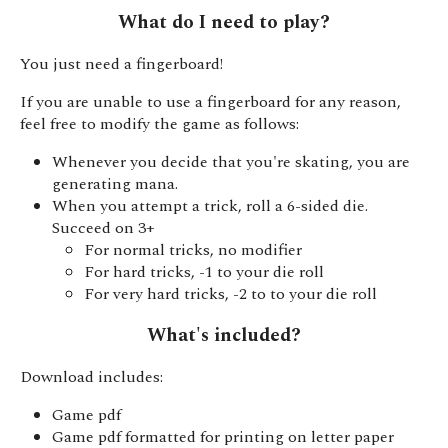
What do I need to play?
You just need a fingerboard!
If you are unable to use a fingerboard for any reason,
feel free to modify the game as follows:
Whenever you decide that you're skating, you are
generating mana.
When you attempt a trick, roll a 6-sided die.
Succeed on 3+
For normal tricks, no modifier
For hard tricks, -1 to your die roll
For very hard tricks, -2 to to your die roll
What's included?
Download includes:
Game pdf
Game pdf formatted for printing on letter paper