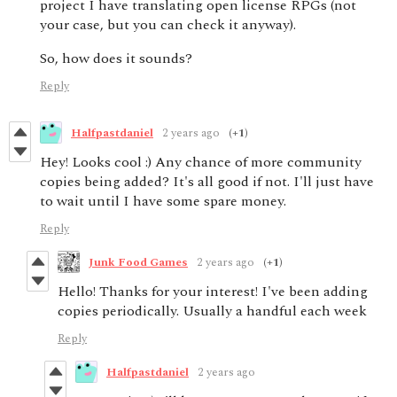
project I have translating open license RPGs (not
your case, but you can check it anyway).
So, how does it sounds?
Reply
Halfpastdaniel
2 years ago
(+1)
Hey! Looks cool :) Any chance of more community
copies being added? It's all good if not. I'll just have
to wait until I have some spare money.
Reply
Junk Food Games
2 years ago
(+1)
Hello! Thanks for your interest! I've been adding
copies periodically. Usually a handful each week
Reply
Halfpastdaniel
2 years ago