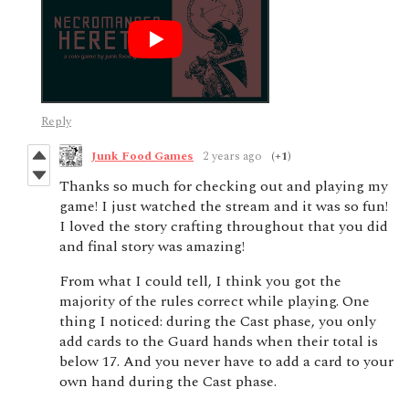
Reply
Junk Food Games
2 years ago
(+1)
Thanks so much for checking out and playing my
game! I just watched the stream and it was so fun!
I loved the story crafting throughout that you did
and final story was amazing!
From what I could tell, I think you got the
majority of the rules correct while playing. One
thing I noticed: during the Cast phase, you only
add cards to the Guard hands when their total is
below 17. And you never have to add a card to your
own hand during the Cast phase.