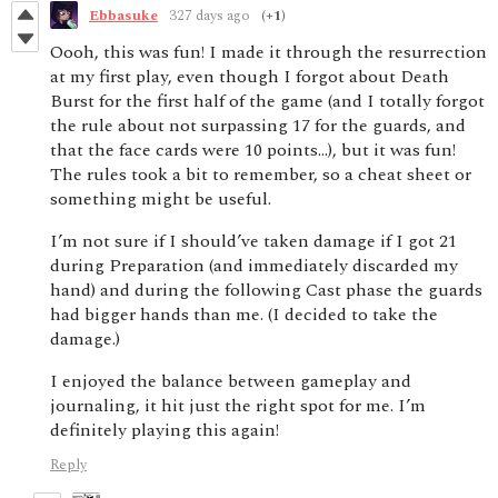
Ebbasuke
327 days ago
(+1)
Oooh, this was fun! I made it through the resurrection
at my first play, even though I forgot about Death
Burst for the first half of the game (and I totally forgot
the rule about not surpassing 17 for the guards, and
that the face cards were 10 points…), but it was fun!
The rules took a bit to remember, so a cheat sheet or
something might be useful.
I’m not sure if I should’ve taken damage if I got 21
during Preparation (and immediately discarded my
hand) and during the following Cast phase the guards
had bigger hands than me. (I decided to take the
damage.)
I enjoyed the balance between gameplay and
journaling, it hit just the right spot for me. I’m
definitely playing this again!
Reply