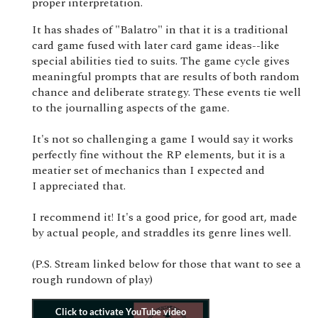
proper interpretation.
It has shades of "Balatro" in that it is a traditional
card game fused with later card game ideas--like
special abilities tied to suits. The game cycle gives
meaningful prompts that are results of both random
chance and deliberate strategy. These events tie well
to the journalling aspects of the game.
It's not so challenging a game I would say it works
perfectly fine without the RP elements, but it is a
meatier set of mechanics than I expected and
I appreciated that.
I recommend it! It's a good price, for good art, made
by actual people, and straddles its genre lines well.
(P.S. Stream linked below for those that want to see a
rough rundown of play)