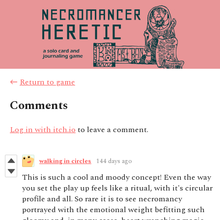
←
Return to game
Comments
Log in with itch.io
to leave a comment.
walking in circles
144 days ago
This is such a cool and moody concept! Even the way
you set the play up feels like a ritual, with it's circular
profile and all. So rare it is to see necromancy
portrayed with the emotional weight befitting such