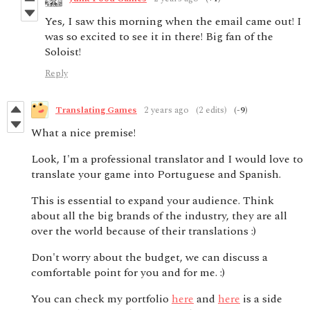
Yes, I saw this morning when the email came out! I
was so excited to see it in there! Big fan of the
Soloist!
Reply
Translating Games
2 years ago
(2 edits)
(-9)
What a nice premise!
Look, I'm a professional translator and I would love to
translate your game into Portuguese and Spanish.
This is essential to expand your audience. Think
about all the big brands of the industry, they are all
over the world because of their translations :)
Don't worry about the budget, we can discuss a
comfortable point for you and for me. :)
You can check my portfolio
here
and
here
is a side