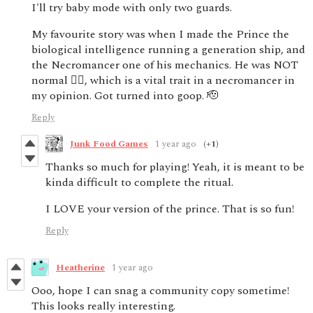
I'll try baby mode with only two guards.
My favourite story was when I made the Prince the
biological intelligence running a generation ship, and
the Necromancer one of his mechanics. He was NOT
normal 🙂‍↔️, which is a vital trait in a necromancer in
my opinion. Got turned into goop. 🫡
Reply
Junk Food Games
1 year ago
(+1)
Thanks so much for playing! Yeah, it is meant to be
kinda difficult to complete the ritual.
I LOVE your version of the prince. That is so fun!
Reply
Heatherine
1 year ago
Ooo, hope I can snag a community copy sometime!
This looks really interesting.