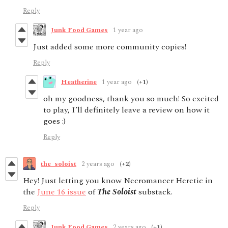
Reply
Junk Food Games
1 year ago
Just added some more community copies!
Reply
Heatherine
1 year ago
(+1)
oh my goodness, thank you so much! So excited
to play, I’ll definitely leave a review on how it
goes :)
Reply
the_soloist
2 years ago
(+2)
Hey! Just letting you know Necromancer Heretic in
the
June 16 issue
of
The Soloist
substack.
Reply
Junk Food Games
2 years ago
(+1)