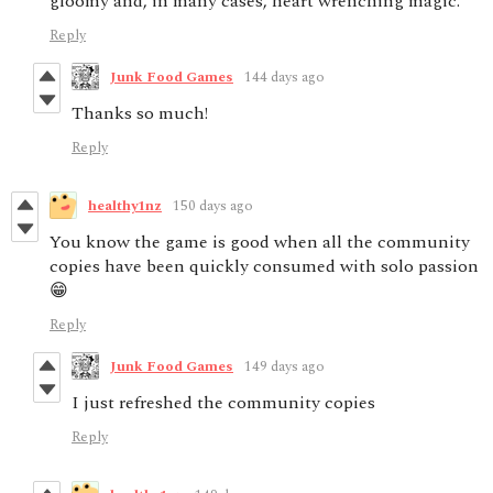
gloomy and, in many cases, heart wrenching magic.
Reply
Junk Food Games
144 days ago
Thanks so much!
Reply
healthy1nz
150 days ago
You know the game is good when all the community
copies have been quickly consumed with solo passion
😁
Reply
Junk Food Games
149 days ago
I just refreshed the community copies
Reply