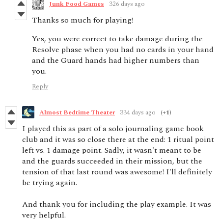
Junk Food Games
326 days ago
Thanks so much for playing!
Yes, you were correct to take damage during the
Resolve phase when you had no cards in your hand
and the Guard hands had higher numbers than
you.
Reply
Almost Bedtime Theater
334 days ago
(+1)
I played this as part of a solo journaling game book
club and it was so close there at the end: 1 ritual point
left vs. 1 damage point. Sadly, it wasn't meant to be
and the guards succeeded in their mission, but the
tension of that last round was awesome! I'll definitely
be trying again.
And thank you for including the play example. It was
very helpful.