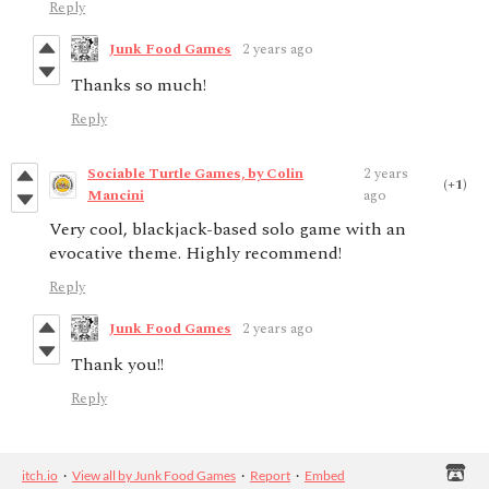
Reply
Junk Food Games
2 years ago
Thanks so much!
Reply
Sociable Turtle Games, by Colin
2 years
(+1)
Mancini
ago
Very cool, blackjack-based solo game with an
evocative theme. Highly recommend!
Reply
Junk Food Games
2 years ago
Thank you!!
Reply
itch.io
·
View all by Junk Food Games
·
Report
·
Embed