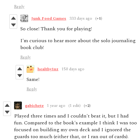
Reply
Junk Food Games
333 days ago
(+1)
So close! Thank you for playing!
I'm curious to hear more about the solo journaling
book club!
Reply
healthy1nz
150 days ago
Same!
Reply
gabichete
1 year ago
(1 edit)
(+2)
Played three times and I couldn't beat it, but I had
fun. Compared to the book's example I think I was too
focused on building my own deck and I ignored the
guards too much (either that, or I ran out of cards).