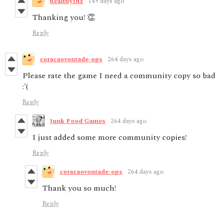
healthy1nz
149 days ago
Thanking you! 👏
Reply
coracaovontade-ops
264 days ago
Please rate the game I need a community copy so bad
:'(
Reply
Junk Food Games
264 days ago
I just added some more community copies!
Reply
coracaovontade-ops
264 days ago
Thank you so much!
Reply