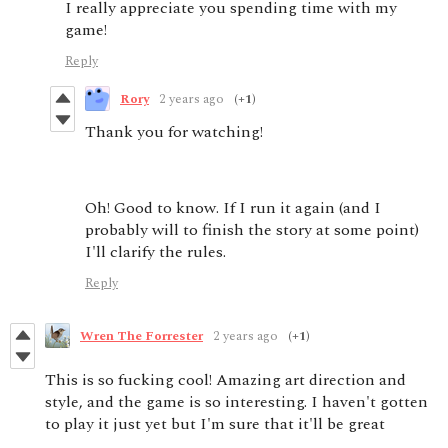
I really appreciate you spending time with my
game!
Reply
Rory
2 years ago
(+1)
Thank you for watching!
Oh! Good to know. If I run it again (and I
probably will to finish the story at some point)
I'll clarify the rules.
Reply
Wren The Forrester
2 years ago
(+1)
This is so fucking cool! Amazing art direction and
style, and the game is so interesting. I haven't gotten
to play it just yet but I'm sure that it'll be great