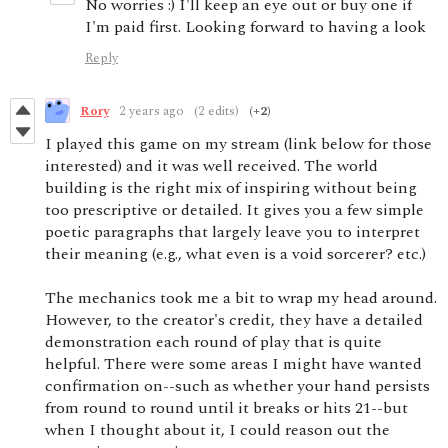
No worries :) I'll keep an eye out or buy one if
I'm paid first. Looking forward to having a look
Reply
Rory
2 years ago
(2 edits)
(+2)
I played this game on my stream (link below for those
interested) and it was well received. The world
building is the right mix of inspiring without being
too prescriptive or detailed. It gives you a few simple
poetic paragraphs that largely leave you to interpret
their meaning (e.g., what even is a void sorcerer? etc.)
The mechanics took me a bit to wrap my head around.
However, to the creator's credit, they have a detailed
demonstration each round of play that is quite
helpful. There were some areas I might have wanted
confirmation on--such as whether your hand persists
from round to round until it breaks or hits 21--but
when I thought about it, I could reason out the