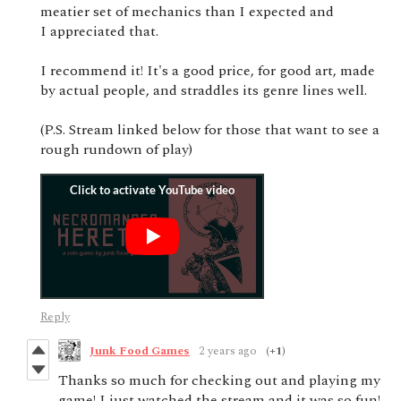
meatier set of mechanics than I expected and
I appreciated that.
I recommend it! It's a good price, for good art, made
by actual people, and straddles its genre lines well.
(P.S. Stream linked below for those that want to see a
rough rundown of play)
Reply
Junk Food Games
2 years ago
(+1)
Thanks so much for checking out and playing my
game! I just watched the stream and it was so fun!