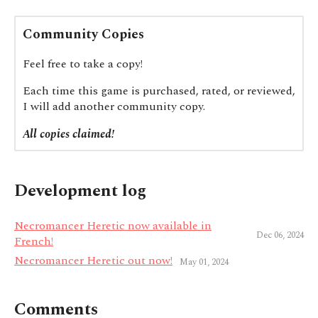
Community Copies
Feel free to take a copy!
Each time this game is purchased, rated, or reviewed,
I will add another community copy.
All copies claimed!
Development log
Necromancer Heretic now available in
Dec 06, 2024
French!
Necromancer Heretic out now!
May 01, 2024
Comments