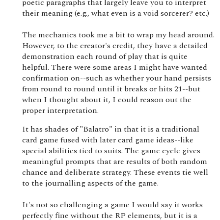
poetic paragraphs that largely leave you to interpret
their meaning (e.g., what even is a void sorcerer? etc.)
The mechanics took me a bit to wrap my head around.
However, to the creator's credit, they have a detailed
demonstration each round of play that is quite
helpful. There were some areas I might have wanted
confirmation on--such as whether your hand persists
from round to round until it breaks or hits 21--but
when I thought about it, I could reason out the
proper interpretation.
It has shades of "Balatro" in that it is a traditional
card game fused with later card game ideas--like
special abilities tied to suits. The game cycle gives
meaningful prompts that are results of both random
chance and deliberate strategy. These events tie well
to the journalling aspects of the game.
It's not so challenging a game I would say it works
perfectly fine without the RP elements, but it is a