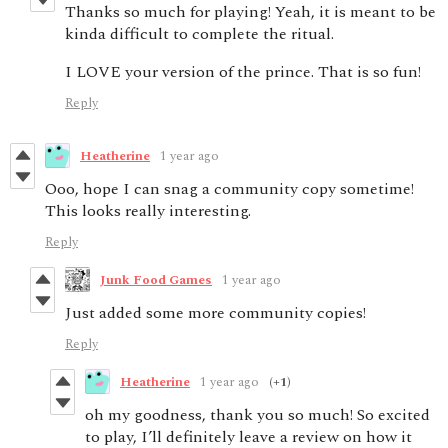
Thanks so much for playing! Yeah, it is meant to be
kinda difficult to complete the ritual.
I LOVE your version of the prince. That is so fun!
Reply
Heatherine
1 year ago
Ooo, hope I can snag a community copy sometime!
This looks really interesting.
Reply
Junk Food Games
1 year ago
Just added some more community copies!
Reply
Heatherine
1 year ago
(+1)
oh my goodness, thank you so much! So excited
to play, I’ll definitely leave a review on how it