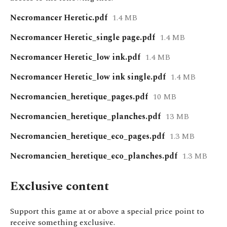
Necromancer Heretic.pdf
1.4 MB
Necromancer Heretic_single page.pdf
1.4 MB
Necromancer Heretic_low ink.pdf
1.4 MB
Necromancer Heretic_low ink single.pdf
1.4 MB
Necromancien_heretique_pages.pdf
10 MB
Necromancien_heretique_planches.pdf
13 MB
Necromancien_heretique_eco_pages.pdf
1.3 MB
Necromancien_heretique_eco_planches.pdf
1.3 MB
Exclusive content
Support this game at or above a special price point to
receive something exclusive.