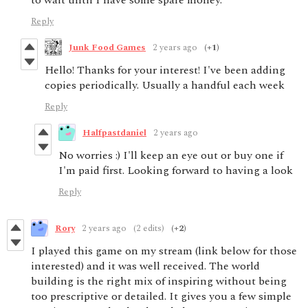
to wait until I have some spare money.
Reply
Junk Food Games
2 years ago
(+1)
Hello! Thanks for your interest! I've been adding
copies periodically. Usually a handful each week
Reply
Halfpastdaniel
2 years ago
No worries :) I'll keep an eye out or buy one if
I'm paid first. Looking forward to having a look
Reply
Rory
2 years ago
(2 edits)
(+2)
I played this game on my stream (link below for those
interested) and it was well received. The world
building is the right mix of inspiring without being
too prescriptive or detailed. It gives you a few simple