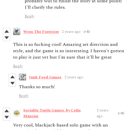
probably will to finish the story at some point)
I'll clarify the rules.
Reply
Wren The Forrester
2 years ago
(+1)
This is so fucking cool! Amazing art direction and
style, and the game is so interesting. I haven't gotten
to play it just yet but I'm sure that it'll be great
Reply
Junk Food Games
2 years ago
Thanks so much!
Reply
Sociable Turtle Games, by Colin
2 years
(+1)
Mancini
ago
Very cool, blackjack-based solo game with an