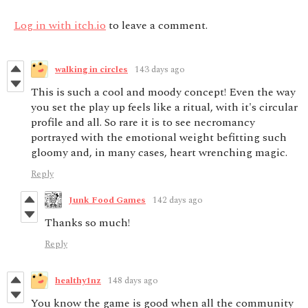
Log in with itch.io
to leave a comment.
walking in circles
143 days ago
This is such a cool and moody concept! Even the way
you set the play up feels like a ritual, with it's circular
profile and all. So rare it is to see necromancy
portrayed with the emotional weight befitting such
gloomy and, in many cases, heart wrenching magic.
Reply
Junk Food Games
142 days ago
Thanks so much!
Reply
healthy1nz
148 days ago
You know the game is good when all the community