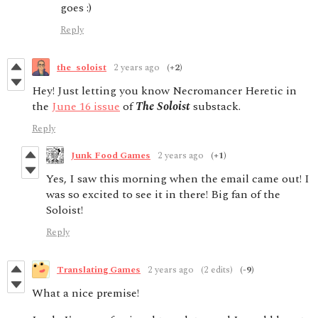
goes :)
Reply
the_soloist
2 years ago
(+2)
Hey! Just letting you know Necromancer Heretic in
the
June 16 issue
of
The Soloist
substack.
Reply
Junk Food Games
2 years ago
(+1)
Yes, I saw this morning when the email came out! I
was so excited to see it in there! Big fan of the
Soloist!
Reply
Translating Games
2 years ago
(2 edits)
(-9)
What a nice premise!