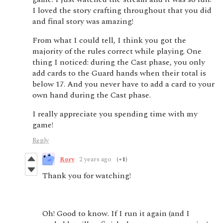
I loved the story crafting throughout that you did
and final story was amazing!
From what I could tell, I think you got the
majority of the rules correct while playing. One
thing I noticed: during the Cast phase, you only
add cards to the Guard hands when their total is
below 17. And you never have to add a card to your
own hand during the Cast phase.
I really appreciate you spending time with my
game!
Reply
Rory
2 years ago
(+1)
Thank you for watching!
Oh! Good to know. If I run it again (and I