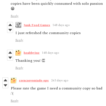
copies have been quickly consumed with solo passion
😁
Reply
Junk Food Games
148 days ago
I just refreshed the community copies
Reply
healthy1nz
148 days ago
Thanking you! 👏
Reply
coracaovontade-ops
263 days ago
Please rate the game I need a community copy so bad
:'(
Reply