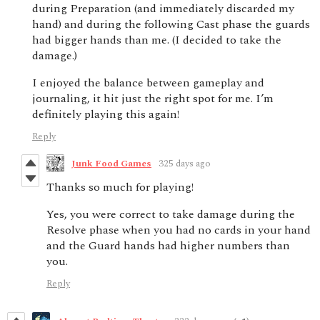
during Preparation (and immediately discarded my
hand) and during the following Cast phase the guards
had bigger hands than me. (I decided to take the
damage.)
I enjoyed the balance between gameplay and
journaling, it hit just the right spot for me. I’m
definitely playing this again!
Reply
Junk Food Games
325 days ago
Thanks so much for playing!
Yes, you were correct to take damage during the
Resolve phase when you had no cards in your hand
and the Guard hands had higher numbers than
you.
Reply