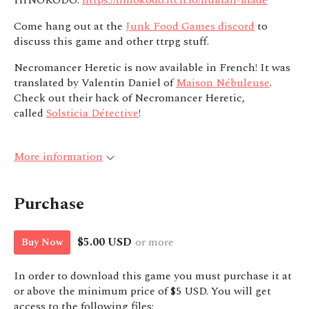
HINOKODO:
https://hinokodo.itch.io/human-made
Come hang out at the
Junk Food Games discord
to
discuss this game and other ttrpg stuff.
Necromancer Heretic is now available in French! It was
translated by Valentin Daniel of
Maison Nébuleuse
.
Check out their hack of Necromancer Heretic,
called
Solsticia Détective
!
More information
Purchase
$5.00 USD
or more
Buy Now
In order to download this game you must purchase it at
or above the minimum price of $5 USD. You will get
access to the following files: