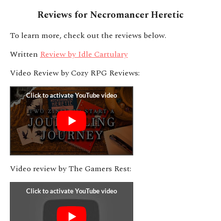
Reviews for Necromancer Heretic
To learn more, check out the reviews below.
Written
Review by Idle Cartulary
Video Review by Cozy RPG Reviews:
Video review by The Gamers Rest: