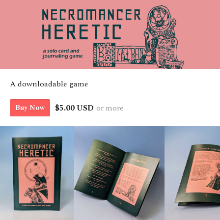
A downloadable game
$5.00 USD
or more
Buy Now