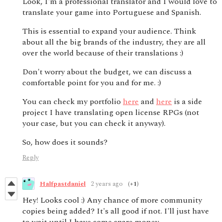
Look, I'm a professional translator and I would love to
translate your game into Portuguese and Spanish.
This is essential to expand your audience. Think
about all the big brands of the industry, they are all
over the world because of their translations :)
Don't worry about the budget, we can discuss a
comfortable point for you and for me. :)
You can check my portfolio
here
and
here
is a side
project I have translating open license RPGs (not
your case, but you can check it anyway).
So, how does it sounds?
Reply
Halfpastdaniel
2 years ago
(+1)
Hey! Looks cool :) Any chance of more community
copies being added? It's all good if not. I'll just have