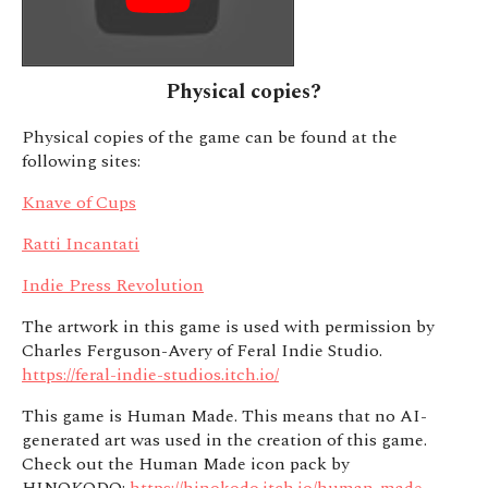
Physical copies?
Physical copies of the game can be found at the
following sites:
Knave of Cups
Ratti Incantati
Indie Press Revolution
The artwork in this game is used with permission by
Charles Ferguson-Avery of Feral Indie Studio.
https://feral-indie-studios.itch.io/
This game is Human Made. This means that no AI-
generated art was used in the creation of this game.
Check out the Human Made icon pack by