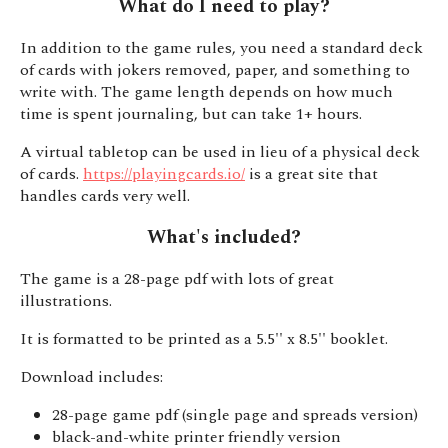
What do I need to play?
In addition to the game rules, you need a standard deck
of cards with jokers removed, paper, and something to
write with. The game length depends on how much
time is spent journaling, but can take 1+ hours.
A virtual tabletop can be used in lieu of a physical deck
of cards.
https://playingcards.io/
is a great site that
handles cards very well.
What's included?
The game is a 28-page pdf with lots of great
illustrations.
It is formatted to be printed as a 5.5'' x 8.5'' booklet.
Download includes:
28-page game pdf (single page and spreads version)
black-and-white printer friendly version