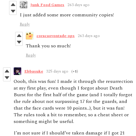
Junk Food Games
263 days ago
I just added some more community copies!
Reply
coracaovontade-ops
263 days ago
Thank you so much!
Reply
Ebbasuke
325 days ago
(+1)
Oooh, this was fun! I made it through the resurrection
at my first play, even though I forgot about Death
Burst for the first half of the game (and I totally forgot
the rule about not surpassing 17 for the guards, and
that the face cards were 10 points…), but it was fun!
The rules took a bit to remember, so a cheat sheet or
something might be useful.
I’m not sure if I should’ve taken damage if I got 21