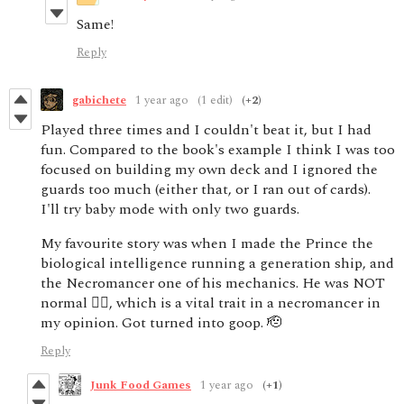
Same!
Reply
gabichete
1 year ago
(1 edit)
(+2)
Played three times and I couldn't beat it, but I had
fun. Compared to the book's example I think I was too
focused on building my own deck and I ignored the
guards too much (either that, or I ran out of cards).
I'll try baby mode with only two guards.
My favourite story was when I made the Prince the
biological intelligence running a generation ship, and
the Necromancer one of his mechanics. He was NOT
normal 🙂‍↔️, which is a vital trait in a necromancer in
my opinion. Got turned into goop. 🫡
Reply
Junk Food Games
1 year ago
(+1)