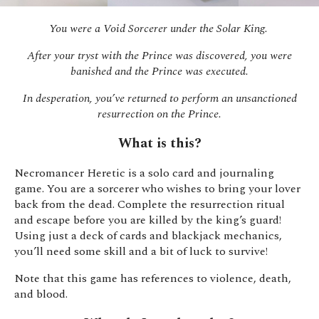
You were a Void Sorcerer under the Solar King.
After your tryst with the Prince was discovered, you were
banished and the Prince was executed.
In desperation, you’ve returned to perform an unsanctioned
resurrection on the Prince.
What is this?
Necromancer Heretic is a solo card and journaling
game. You are a sorcerer who wishes to bring your lover
back from the dead. Complete the resurrection ritual
and escape before you are killed by the king’s guard!
Using just a deck of cards and blackjack mechanics,
you’ll need some skill and a bit of luck to survive!
Note that this game has references to violence, death,
and blood.