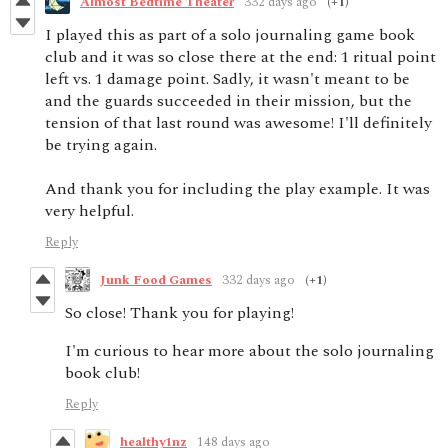
Almost Bedtime Theater
332 days ago
(+1)
I played this as part of a solo journaling game book
club and it was so close there at the end: 1 ritual point
left vs. 1 damage point. Sadly, it wasn't meant to be
and the guards succeeded in their mission, but the
tension of that last round was awesome! I'll definitely
be trying again.
And thank you for including the play example. It was
very helpful.
Reply
Junk Food Games
332 days ago
(+1)
So close! Thank you for playing!
I'm curious to hear more about the solo journaling
book club!
Reply
healthy1nz
148 days ago