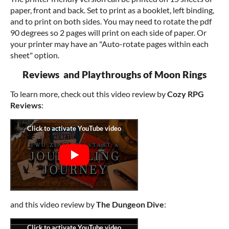
paper, front and back. Set to print as a booklet, left binding,
and to print on both sides. You may need to rotate the pdf
90 degrees so 2 pages will print on each side of paper. Or
your printer may have an "Auto-rotate pages within each
sheet" option.
Reviews and Playthroughs of Moon Rings
To learn more, check out this video review by
Cozy RPG
Reviews
:
and this video review by
The Dungeon Dive
: