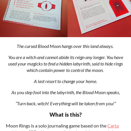
The cursed Blood Moon hangs over this land always.
You are a witch and cannot abide its reign any longer. You have
used your magicks to find a hidden labyrinth, said to hide rings
which contain power to control the moon.
A last resort to change your home.
As you step foot into the labyrinth, the Blood Moon speaks,
“Turn back, witch! Everything will be taken from you!”
What is this?
Moon Rings is a solo journaling game based on the
Carta