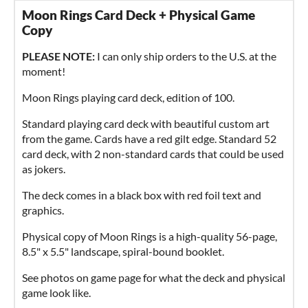
Moon Rings Card Deck + Physical Game
Copy
PLEASE NOTE:
I can only ship orders to the U.S. at the
moment!
Moon Rings playing card deck, edition of 100.
Standard playing card deck with beautiful custom art
from the game. Cards have a red gilt edge. Standard 52
card deck, with 2 non-standard cards that could be used
as jokers.
The deck comes in a black box with red foil text and
graphics.
Physical copy of Moon Rings is a high-quality 56-page,
8.5" x 5.5" landscape, spiral-bound booklet.
See photos on game page for what the deck and physical
game look like.