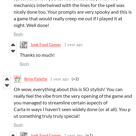
mechanics intertwined with the lines for the spell was
nicely done too. Your prompts are very spooky and this is
a game that would really creep me out if I played it at
night. Well done!
Reply
Junk Food Games
1 year ago
Thanks so much!
Reply
Brite Palette
1 year ago
(+2)
Oh wow, everything about this is SO stylish! You can
really feel the vibe from the very opening of the game and
you managed to streamline certain aspects of
Carta in ways I haven't seen widely done (or at all). You p
ut something truly truly special!
Reply
Junk Food Games
1 year ago
(+1)