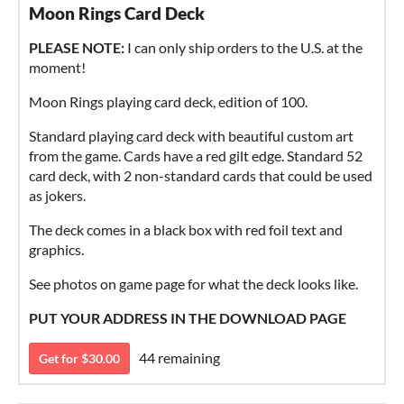
Moon Rings Card Deck
PLEASE NOTE:
I can only ship orders to the U.S. at the
moment!
Moon Rings playing card deck, edition of 100.
Standard playing card deck with beautiful custom art
from the game. Cards have a red gilt edge. Standard 52
card deck, with 2 non-standard cards that could be used
as jokers.
The deck comes in a black box with red foil text and
graphics.
See photos on game page for what the deck looks like.
PUT YOUR ADDRESS IN THE DOWNLOAD PAGE
44 remaining
Get for $30.00