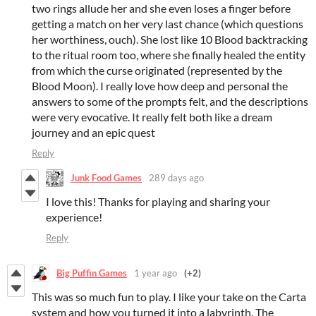
two rings allude her and she even loses a finger before
getting a match on her very last chance (which questions
her worthiness, ouch). She lost like 10 Blood backtracking
to the ritual room too, where she finally healed the entity
from which the curse originated (represented by the
Blood Moon). I really love how deep and personal the
answers to some of the prompts felt, and the descriptions
were very evocative. It really felt both like a dream
journey and an epic quest
Reply
Junk Food Games
289 days ago
I love this! Thanks for playing and sharing your
experience!
Reply
Big Puffin Games
1 year ago
(+2)
This was so much fun to play. I like your take on the Carta
system and how you turned it into a labyrinth. The