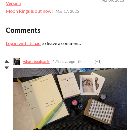
Apr 09, 2025
Version
Moon Rings is out now!
Mar 17, 2025
Comments
Log in with itch.io
to leave a comment.
whataboutparis
179 days ago
(2 edits)
(+1)