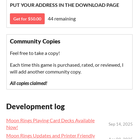
PUT YOUR ADDRESS IN THE DOWNLOAD PAGE
44 remaining
Get for $50.00
Community Copies
Feel free to take a copy!
Each time this game is purchased, rated, or reviewed, I
will add another community copy.
All copies claimed!
Development log
Moon Rings Playing Card Decks Available
Sep 14, 2025
Now!
Moon Rings Updates and Printer Friendly