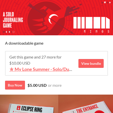
A downloadable game
Get this game and 27 more for
$10.00 USD
View bundle
⛥ My Lone Summer - Solo/Duet TTRPG Bundle ⛥
$5.00 USD
or more
Buy Now