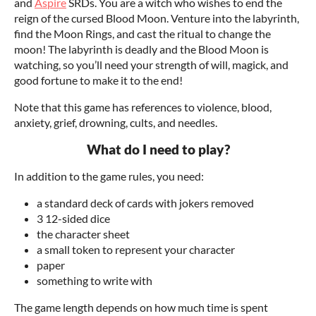
and
Aspire
SRDs. You are a witch who wishes to end the
reign of the cursed Blood Moon. Venture into the labyrinth,
find the Moon Rings, and cast the ritual to change the
moon! The labyrinth is deadly and the Blood Moon is
watching, so you’ll need your strength of will, magick, and
good fortune to make it to the end!
Note that this game has references to violence, blood,
anxiety, grief, drowning, cults, and needles.
What do I need to play?
In addition to the game rules, you need:
a standard deck of cards with jokers removed
3 12-sided dice
the character sheet
a small token to represent your character
paper
something to write with
The game length depends on how much time is spent