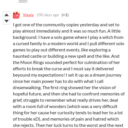
Reply
Vigala
290 days ago
(+1)
I got one of the community copies yesterday and set to
play almost immediately and it was so much fun. A little
background: I have a solo game where I play a witch from
a cursed family in a modern world and I pull different solo
games to play out different events, like exploring a
haunted castle or building a new spell and the like. And
the Moon Rings sounded perfect for culmination of her
efforts to break the curse and I must say it delivered
beyound my expectations! I set it up as a dream journey
since her main power has to do with what I call
dreamwalking. The first ring showed her the vision of
hopeful future, and then she had to confront memories of
grief, struggle to remember what really drives her, deal
with a room full of wonders (which was a very difficult
thing for her cause her curiosity tends to lead her to a lot
of trouble xD), and memories of pain and hatred which
she rejects. Then her luck turns to the worst and the next