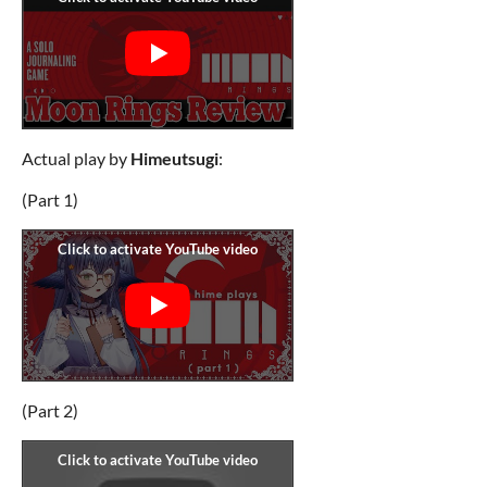
Actual play by
Himeutsugi
:
(Part 1)
(Part 2)