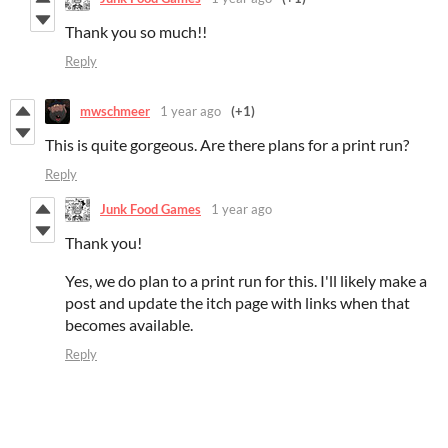
Thank you so much!!
Reply
mwschmeer
1 year ago
(+1)
This is quite gorgeous. Are there plans for a print run?
Reply
Junk Food Games
1 year ago
Thank you!
Yes, we do plan to a print run for this. I'll likely make a
post and update the itch page with links when that
becomes available.
Reply