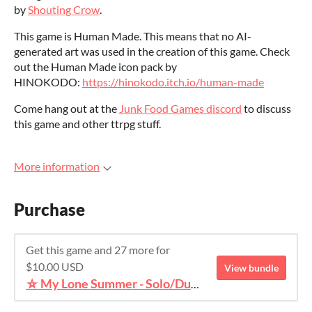
by
Shouting Crow
.
This game is Human Made. This means that no AI-
generated art was used in the creation of this game. Check
out the Human Made icon pack by
HINOKODO:
https://hinokodo.itch.io/human-made
Come hang out at the
Junk Food Games discord
to discuss
this game and other ttrpg stuff.
More information
Purchase
Get this game and 27 more for
$10.00 USD
View bundle
⛥ My Lone Summer - Solo/Duet TTRPG Bundle ⛥