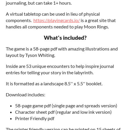
journaling, but can take 1+ hours.
A virtual tabletop can be used in lieu of physical
components.
https://playingcards.io/
is a great site that
handles all components needed to play Moon Rings.
What's included?
The game is a 58-page pdf with amazing illustrations and
layout by Tyson Whiting.
Inside are 53 unique encounters to help inspire journal
entries for telling your story in the labyrinth.
It is formatted as a landscape 8.5'' x 5.5'' booklet.
Download includes:
58-page game pdf (single page and spreads version)
Character sheet pdf (regular and low ink version)
Printer Friendly pdf
The printer friendly version can be printed on 15 sheets of