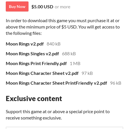
$5.00 USD
or more
Buy Now
In order to download this game you must purchase it at or
above the minimum price of $5 USD. You will get access to
the following files:
Moon Rings v2.pdf
840 kB
Moon Rings Singles v2.pdf
688 kB
Moon Rings Print Friendly.pdf
1 MB
Moon Rings Character Sheet v2.pdf
97 kB
Moon Rings Character Sheet PrintFriendly v2.pdf
96 kB
Exclusive content
Support this game at or above a special price point to
receive something exclusive.