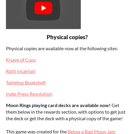
Physical copies?
Physical copies are available now at the following sites:
Knave of Cups
Ratti Incantati
Tabletop Bookshelf
Indie Press Revolution
Moon Rings playing card decks are available now!
Get
them below in the rewards section, with options to get just
the deck or get the deck with a physical copy of the game!
This game was created for the
Below a Bad Moon Jam