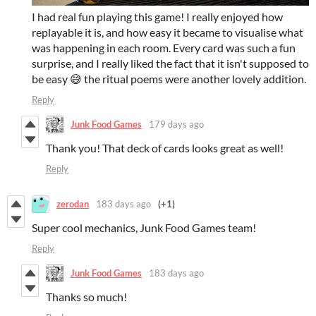
I had real fun playing this game! I really enjoyed how
replayable it is, and how easy it became to visualise what
was happening in each room. Every card was such a fun
surprise, and I really liked the fact that it isn't supposed to
be easy 😅 the ritual poems were another lovely addition.
Reply
Junk Food Games
179 days ago
Thank you! That deck of cards looks great as well!
Reply
zerodan
183 days ago
(+1)
Super cool mechanics, Junk Food Games team!
Reply
Junk Food Games
183 days ago
Thanks so much!