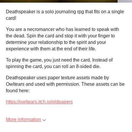
Deathspeaker is a solo journaling rpg that fits on a single
card!
You are a necromancer who has learned to speak with
the dead. Spin the card and stop it with your finger to
determine your relationship to the spirit and your
experience with them at the end of their life.
To play the game, you just need the card. Instead of
spinning the card, you can roll an 8-sided die.
Deathspeaker uses paper texture assets made by
Owltears and used with permission. These assets can be
found here:
https://owltears.itch.io/oldpapers
More information