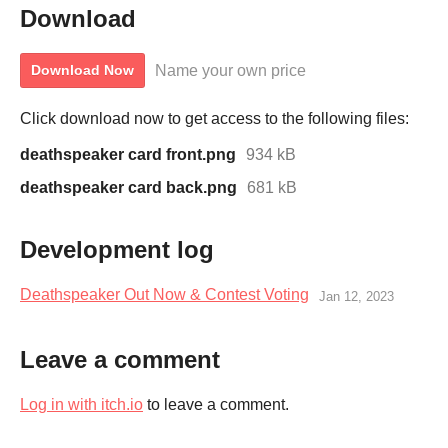
Download
Name your own price
Download Now
Click download now to get access to the following files:
deathspeaker card front.png
934 kB
deathspeaker card back.png
681 kB
Development log
Deathspeaker Out Now & Contest Voting
Jan 12, 2023
Leave a comment
Log in with itch.io
to leave a comment.