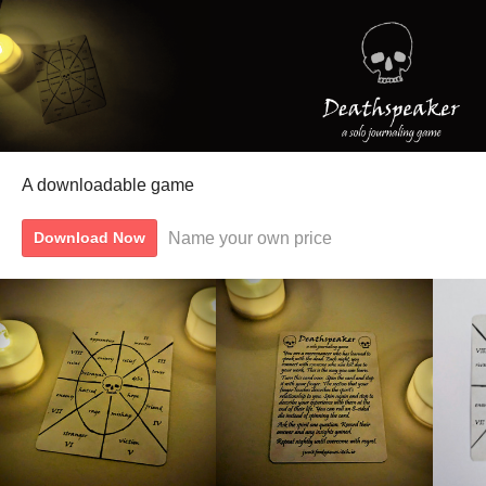
A downloadable game
Name your own price
Download Now